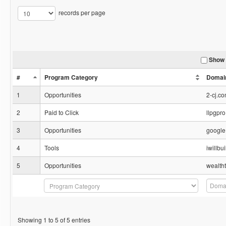
records per page
Show 
#
Program Category
Domai
1
Opportunities
2-cj.c
2
Paid to Click
llpgpr
3
Opportunities
google
4
Tools
iwillb
5
Opportunities
wealth
Showing 1 to 5 of 5 entries