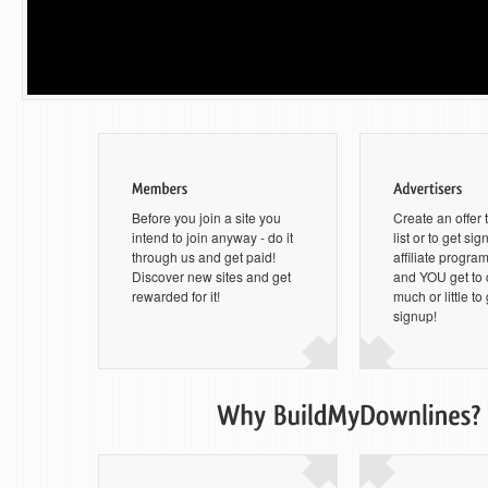
Before you join a site you
Create an offer 
intend to join anyway - do it
list or to get si
through us and get paid!
affiliate progra
Discover new sites and get
and YOU get to
rewarded for it!
much or little to
signup!