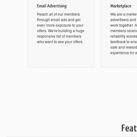
Reach all of our members
We are a marke
through email ads and get
advertisers an
even more exposure to your
work together. Al
offers. We're building a huge
members receive
responsive list of members
reliability score
who want to see your offers.
feedback to ensu
safe and rewar
experience for 