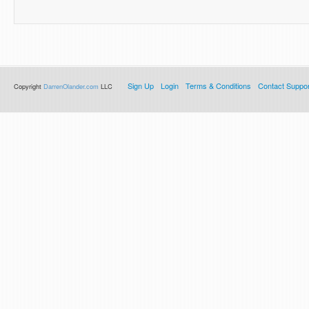
Sign Up
Login
Terms & Conditions
Contact Suppor
Copyright
DarrenOlander.com
LLC