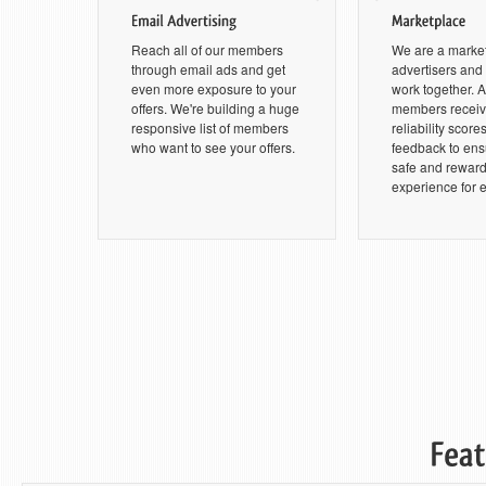
Reach all of our members
We are a marke
through email ads and get
advertisers an
even more exposure to your
work together. Al
offers. We're building a huge
members receive
responsive list of members
reliability score
who want to see your offers.
feedback to ensu
safe and rewar
experience for 