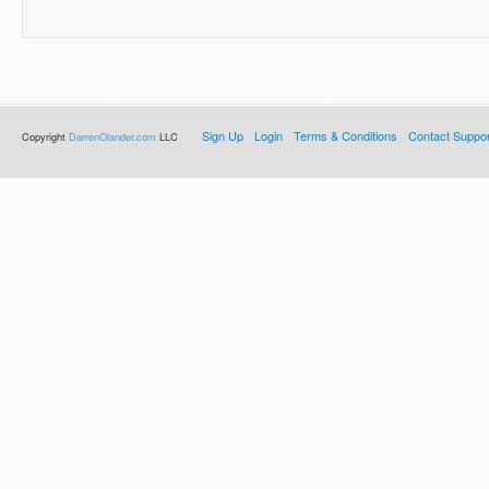
Sign Up
Login
Terms & Conditions
Contact Suppor
Copyright
DarrenOlander.com
LLC