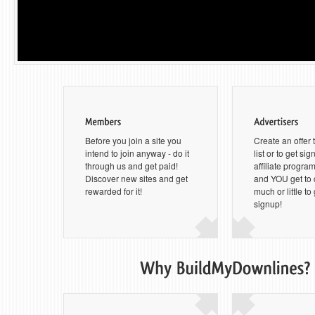
Before you join a site you
Create an offer 
intend to join anyway - do it
list or to get si
through us and get paid!
affiliate progra
Discover new sites and get
and YOU get to
rewarded for it!
much or little to
signup!