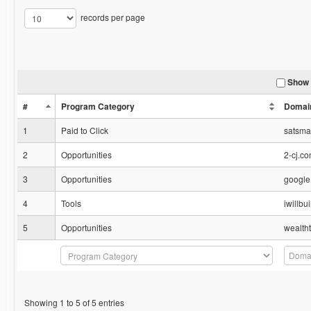
records per page
Show 
#
Program Category
Domai
1
Paid to Click
satsm
2
Opportunities
2-cj.c
3
Opportunities
google
4
Tools
iwillb
5
Opportunities
wealth
Showing 1 to 5 of 5 entries