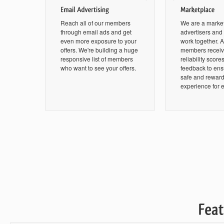
Reach all of our members
We are a marke
through email ads and get
advertisers an
even more exposure to your
work together. Al
offers. We're building a huge
members receive
responsive list of members
reliability score
who want to see your offers.
feedback to ensu
safe and rewar
experience for 