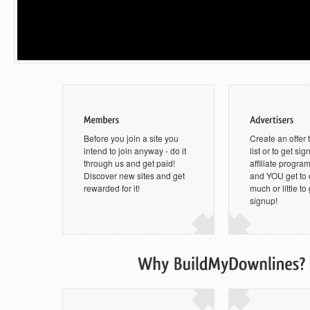
Before you join a site you
Create an offer 
intend to join anyway - do it
list or to get si
through us and get paid!
affiliate progra
Discover new sites and get
and YOU get to
rewarded for it!
much or little to
signup!