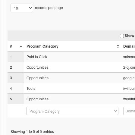
records per page
Show 
#
Program Category
Domai
1
Paid to Click
satsm
2
Opportunities
2-cj.c
3
Opportunities
google
4
Tools
iwillb
5
Opportunities
wealth
Showing 1 to 5 of 5 entries