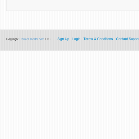
Sign Up
Login
Terms & Conditions
Contact Suppor
Copyright
DarrenOlander.com
LLC