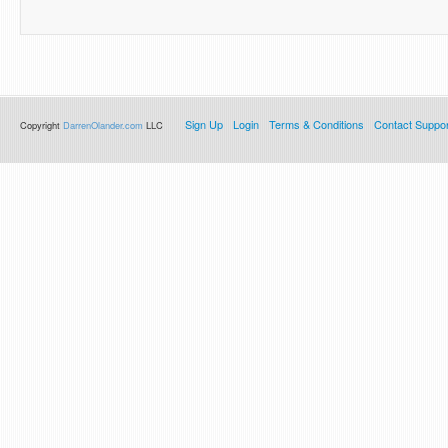
Sign Up
Login
Terms & Conditions
Contact Suppor
Copyright
DarrenOlander.com
LLC