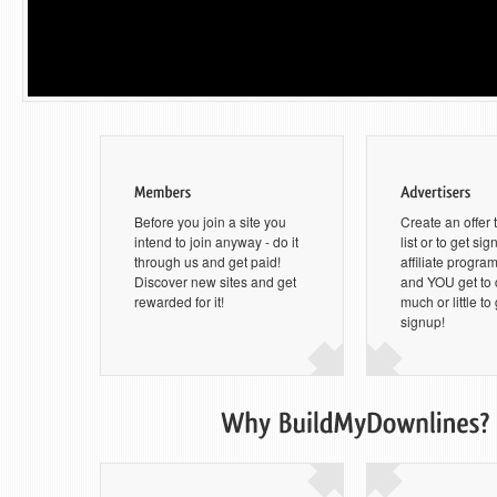
Before you join a site you
Create an offer 
intend to join anyway - do it
list or to get si
through us and get paid!
affiliate progra
Discover new sites and get
and YOU get to
rewarded for it!
much or little to
signup!