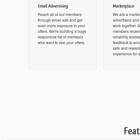
Reach all of our members
We are a marke
through email ads and get
advertisers an
even more exposure to your
work together. Al
offers. We're building a huge
members receive
responsive list of members
reliability score
who want to see your offers.
feedback to ensu
safe and rewar
experience for 