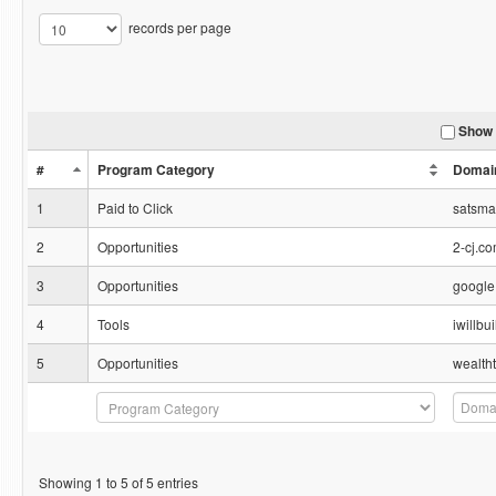
records per page
Show 
#
Program Category
Domai
1
Paid to Click
satsm
2
Opportunities
2-cj.c
3
Opportunities
google
4
Tools
iwillb
5
Opportunities
wealth
Showing 1 to 5 of 5 entries