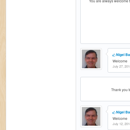
You are always welcome to
Nigel Ba
Welcome
July 27, 201
Thank you to
Nigel Ba
Welcome
July 12, 201