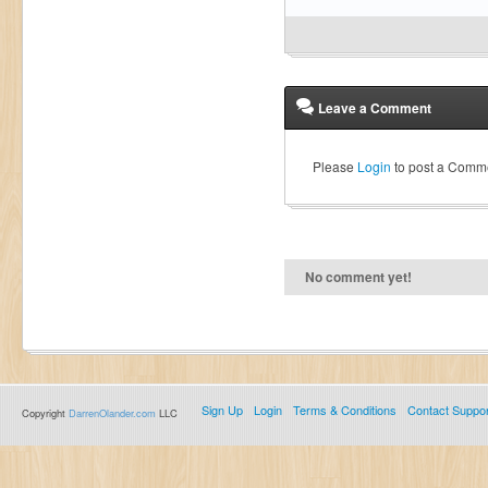
Leave a Comment
Please
Login
to post a Comm
No comment yet!
Sign Up
Login
Terms & Conditions
Contact Suppor
Copyright
DarrenOlander.com
LLC