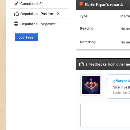
Completed: 24
Martin Krpan's rewards
Reputation - Positive: 12
Type
In Pr
Reputation - Negative: 0
Reading
No re
Referring
No re
2 Feedbacks from other me
Wayne 
Nice Inves
September 3