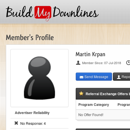
Member Since: 07-Jul-2018
Send Message
Repor
Referral Exchange Offers 
Program Category
Progr
Advertiser Reliability
No Offer Found!
No Response: 4