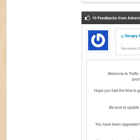
10 Feedbacks from Adverti
Sergey 
.
November 05
Welcome to Traffic
prom
Hope you had the time to g
Be sure to update
You have been upgraded to